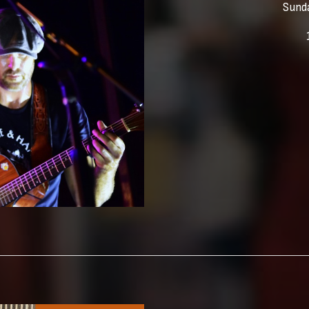
Sunda