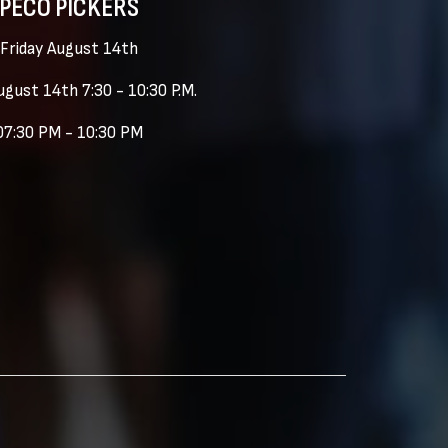
PECO PICKERS
Friday August 14th
ugust 14th 7:30 - 10:30 P.M.
07:30 PM - 10:30 PM