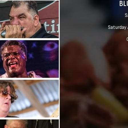
BL
S
Saturday 