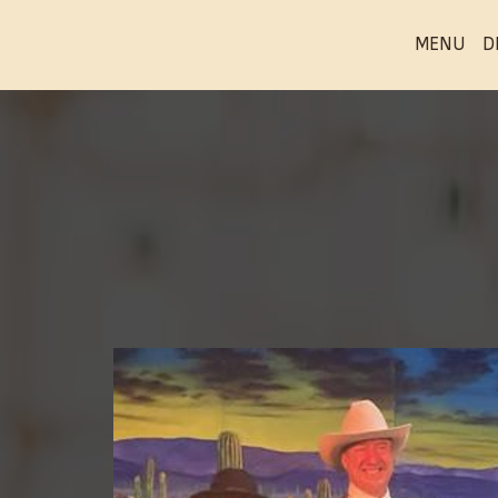
MENU
D