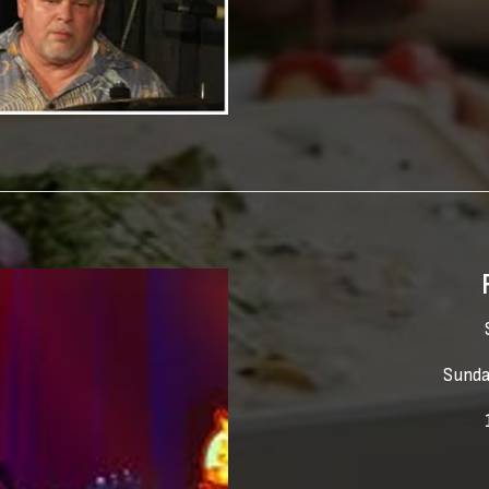
Sunda