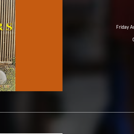
Friday A