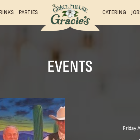
RINKS
PARTIES
CATERING
JOB
EVENTS
Friday 