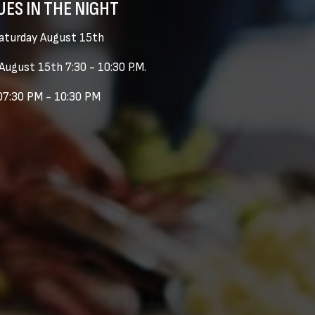
UES IN THE NIGHT
aturday August 15th
August 15th 7:30 - 10:30 P.M.
07:30 PM - 10:30 PM