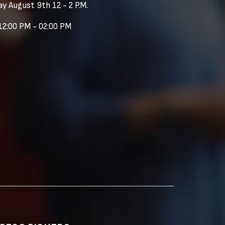
y August 9th 12 - 2 P.M.
12:00 PM - 02:00 PM