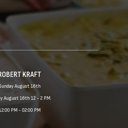
ROBERT KRAFT
Sunday August 16th
y August 16th 12 - 2 P.M.
12:00 PM - 02:00 PM