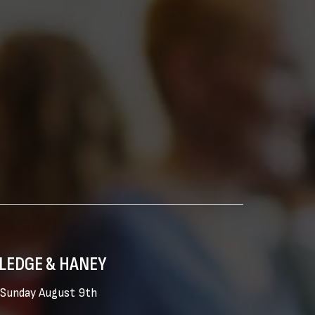
LEDGE & HANEY
Sunday August 9th