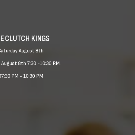
E CLUTCH KINGS
Saturday August 8th
 August 8th 7:30 -10:30 P.M.
07:30 PM - 10:30 PM