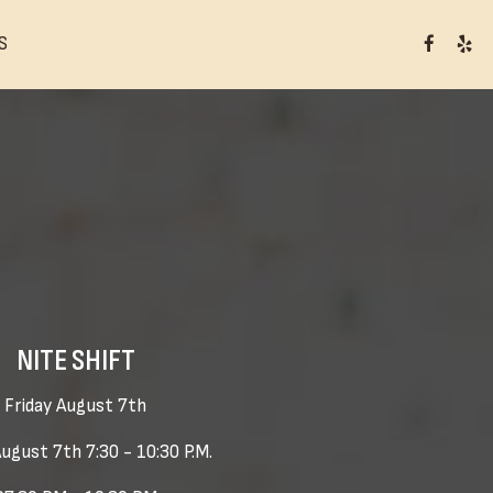
S
NITE SHIFT
Friday August 7th
August 7th 7:30 - 10:30 P.M.