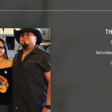
TH
Saturday