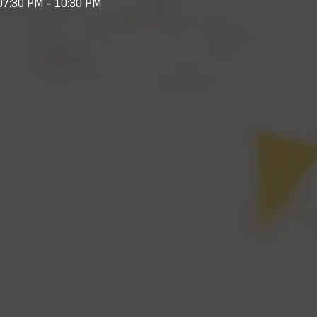
07:30 PM - 10:30 PM