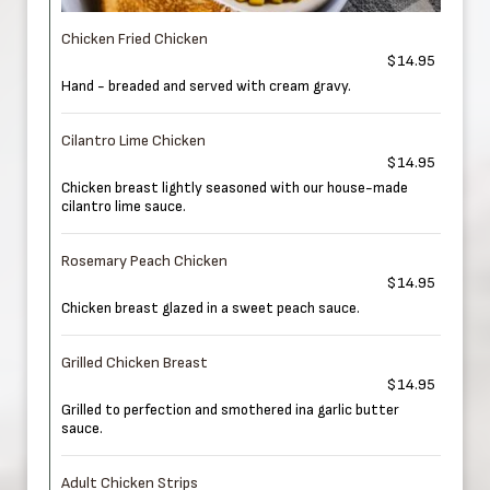
Chicken Fried Chicken
$14.95
Hand - breaded and served with cream gravy.
Cilantro Lime Chicken
$14.95
Chicken breast lightly seasoned with our house-made
cilantro lime sauce.
Rosemary Peach Chicken
$14.95
Chicken breast glazed in a sweet peach sauce.
Grilled Chicken Breast
$14.95
Grilled to perfection and smothered ina garlic butter
sauce.
Adult Chicken Strips