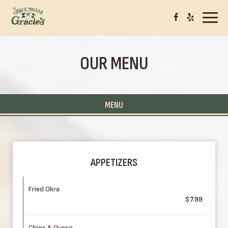
Toggl
navig
OUR MENU
MENU
APPETIZERS
Fried Okra
$7.99
Chips & Queso