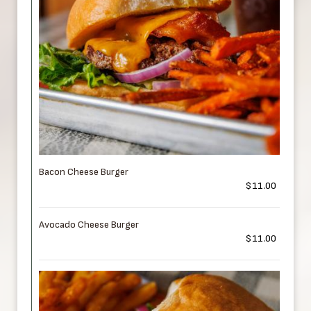
Bacon Cheese Burger
$11.00
Avocado Cheese Burger
$11.00