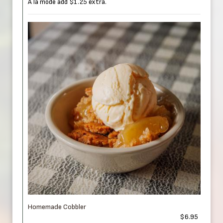
A la mode add $1.25 extra.
Homemade Cobbler
$6.95