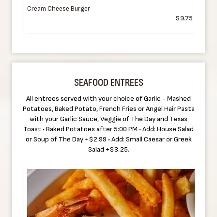
Cream Cheese Burger
$9.75
SEAFOOD ENTREES
All entrees served with your choice of Garlic - Mashed
Potatoes, Baked Potato, French Fries or Angel Hair Pasta
with your Garlic Sauce, Veggie of The Day and Texas
Toast • Baked Potatoes after 5:00 PM • Add: House Salad
or Soup of The Day +$2.99 • Add: Small Caesar or Greek
Salad +$3.25.