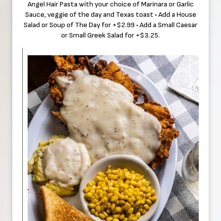
Angel Hair Pasta with your choice of Marinara or Garlic
Sauce, veggie of the day and Texas toast • Add a House
Salad or Soup of The Day for +$2.99 • Add a Small Caesar
or Small Greek Salad for +$3.25.