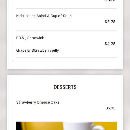
Kids House Salad & Cup of Soup
$5.25
PB & J Sandwich
$4.25
Grape or Strawberry jelly.
DESSERTS
Strawberry Cheese Cake
$7.95