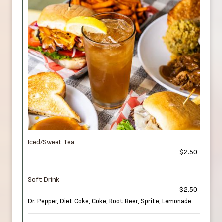
Iced/Sweet Tea
$2.50
Soft Drink
$2.50
Dr. Pepper, Diet Coke, Coke, Root Beer, Sprite, Lemonade