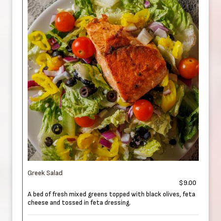
Greek Salad
$9.00
A bed of fresh mixed greens topped with black olives, feta
cheese and tossed in feta dressing.