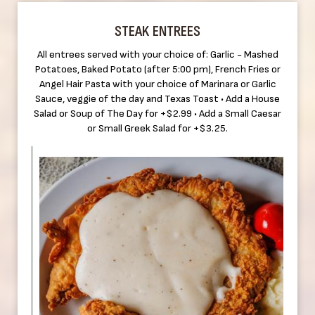
STEAK ENTREES
All entrees served with your choice of: Garlic - Mashed
Potatoes, Baked Potato (after 5:00 pm), French Fries or
Angel Hair Pasta with your choice of Marinara or Garlic
Sauce, veggie of the day and Texas Toast • Add a House
Salad or Soup of The Day for +$2.99 • Add a Small Caesar
or Small Greek Salad for +$3.25.