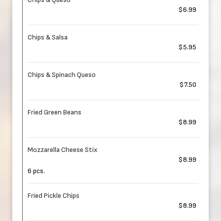
$6.99
Chips & Salsa
$5.95
Chips & Spinach Queso
$7.50
Fried Green Beans
$8.99
Mozzarella Cheese Stix
$8.99
6 pcs.
Fried Pickle Chips
$8.99