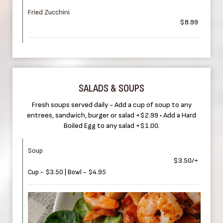
Fried Zucchini
$8.99
SALADS & SOUPS
Fresh soups served daily - Add a cup of soup to any
entrees, sandwich, burger or salad +$2.99 • Add a Hard
Boiled Egg to any salad +$1.00.
Soup
$3.50/+
Cup - $3.50 | Bowl - $4.95