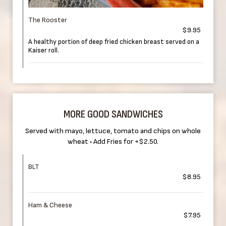
The Rooster
$9.95
A healthy portion of deep fried chicken breast served on a
Kaiser roll.
MORE GOOD SANDWICHES
Served with mayo, lettuce, tomato and chips on whole
wheat • Add Fries for +$2.50.
BLT
$8.95
Ham & Cheese
$7.95