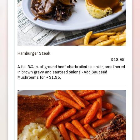
Hamburger Steak
$13.95
A full 3/4 lb. of ground beef charbroiled to order, smothered
in brown gravy and sauteed onions • Add Sauteed
Mushrooms for +$1.95.