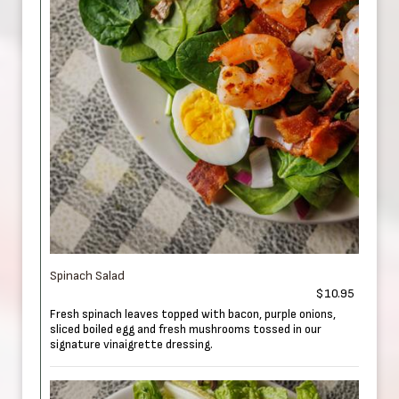
Spinach Salad
$10.95
Fresh spinach leaves topped with bacon, purple onions,
sliced boiled egg and fresh mushrooms tossed in our
signature vinaigrette dressing.