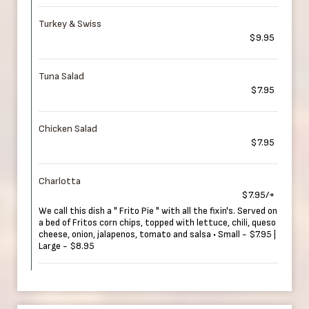
Turkey & Swiss
$9.95
Tuna Salad
$7.95
Chicken Salad
$7.95
Charlotta
$7.95/+
We call this dish a " Frito Pie " with all the fixin's. Served on
a bed of Fritos corn chips, topped with lettuce, chili, queso
cheese, onion, jalapenos, tomato and salsa • Small - $7.95 |
Large - $8.95