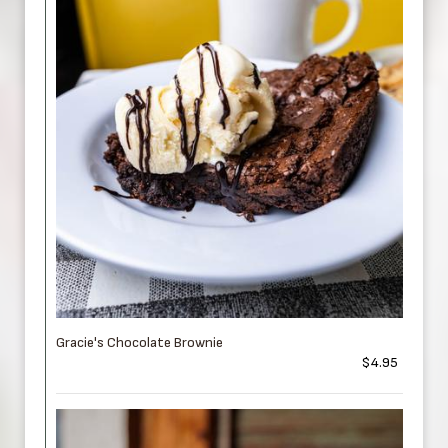
Gracie's Chocolate Brownie
$4.95