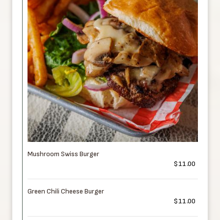
Mushroom Swiss Burger
$11.00
Green Chili Cheese Burger
$11.00