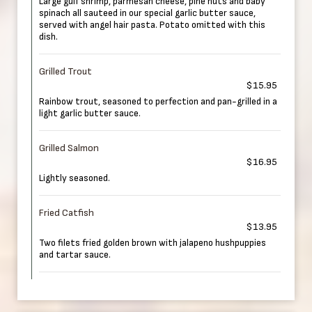
Large gulf shrimp, parmesan cheese, pine nuts and baby
spinach all sauteed in our special garlic butter sauce,
served with angel hair pasta. Potato omitted with this
dish.
Grilled Trout
$15.95
Rainbow trout, seasoned to perfection and pan-grilled in a
light garlic butter sauce.
Grilled Salmon
$16.95
Lightly seasoned.
Fried Catfish
$13.95
Two filets fried golden brown with jalapeno hushpuppies
and tartar sauce.