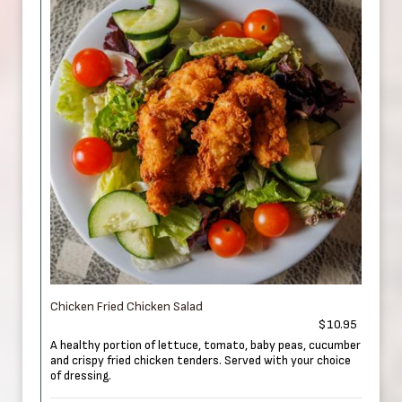
Chicken Fried Chicken Salad
$10.95
A healthy portion of lettuce, tomato, baby peas, cucumber
and crispy fried chicken tenders. Served with your choice
of dressing.