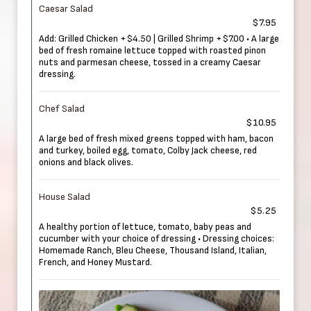
Caesar Salad
$7.95
Add: Grilled Chicken +$4.50 | Grilled Shrimp +$7.00 • A large
bed of fresh romaine lettuce topped with roasted pinon
nuts and parmesan cheese, tossed in a creamy Caesar
dressing.
Chef Salad
$10.95
A large bed of fresh mixed greens topped with ham, bacon
and turkey, boiled egg, tomato, Colby Jack cheese, red
onions and black olives.
House Salad
$5.25
A healthy portion of lettuce, tomato, baby peas and
cucumber with your choice of dressing • Dressing choices:
Homemade Ranch, Bleu Cheese, Thousand Island, Italian,
French, and Honey Mustard.