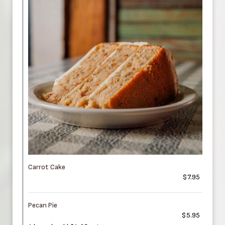
Carrot Cake
$7.95
Pecan Pie
$5.95