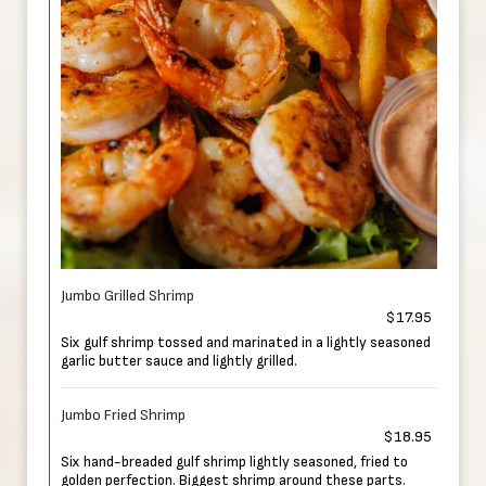
Jumbo Grilled Shrimp
$17.95
Six gulf shrimp tossed and marinated in a lightly seasoned
garlic butter sauce and lightly grilled.
Jumbo Fried Shrimp
$18.95
Six hand-breaded gulf shrimp lightly seasoned, fried to
golden perfection. Biggest shrimp around these parts.