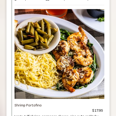
Shrimp Portofino
$17.95