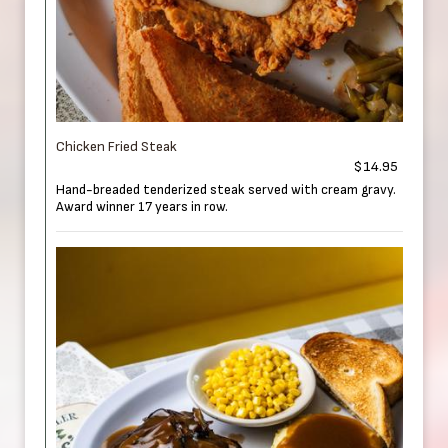
Chicken Fried Steak
$14.95
Hand-breaded tenderized steak served with cream gravy.
Award winner 17 years in row.