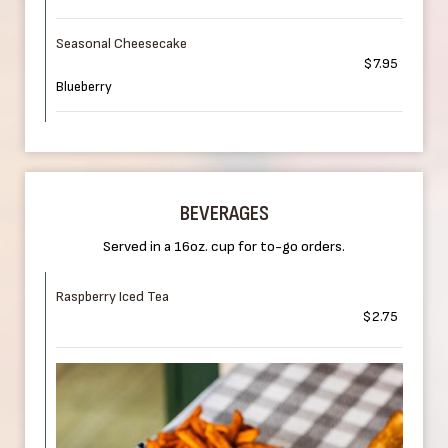
Seasonal Cheesecake
$7.95
Blueberry
BEVERAGES
Served in a 16oz. cup for to-go orders.
Raspberry Iced Tea
$2.75