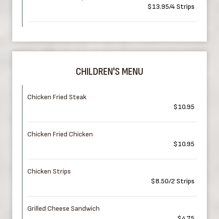
$13.95/4 Strips
CHILDREN'S MENU
Chicken Fried Steak
$10.95
Chicken Fried Chicken
$10.95
Chicken Strips
$8.50/2 Strips
Grilled Cheese Sandwich
$4.75