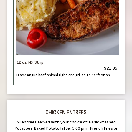
12 oz. N.Y. Strip
$21.95
Black Angus beef spiced right and grilled to perfection.
CHICKEN ENTREES
All entrees served with your choice of: Garlic-Mashed
Potatoes, Baked Potato (after 5:00 pm), French Fries or