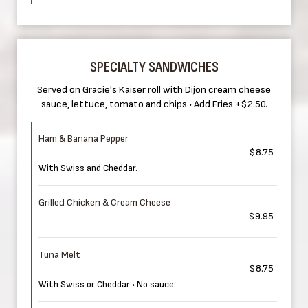
SPECIALTY SANDWICHES
Served on Gracie's Kaiser roll with Dijon cream cheese
sauce, lettuce, tomato and chips • Add Fries +$2.50.
Ham & Banana Pepper
$8.75
With Swiss and Cheddar.
Grilled Chicken & Cream Cheese
$9.95
Tuna Melt
$8.75
With Swiss or Cheddar • No sauce.