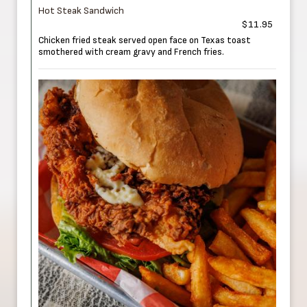
Hot Steak Sandwich
$11.95
Chicken fried steak served open face on Texas toast
smothered with cream gravy and French fries.