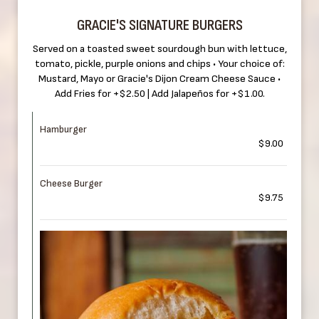
GRACIE'S SIGNATURE BURGERS
Served on a toasted sweet sourdough bun with lettuce,
tomato, pickle, purple onions and chips • Your choice of:
Mustard, Mayo or Gracie's Dijon Cream Cheese Sauce •
Add Fries for +$2.50 | Add Jalapeños for +$1.00.
Hamburger
$9.00
Cheese Burger
$9.75